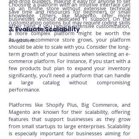
and-drop builders, making it easy for anyone to set
Choosing a platform with an intuitive interface can
up an online store without extensive technical
save time and resources for beginners or small
knowledge. Others, like Magento, offer more
businesses without dedicated IT support. On the
customization options but may require coding skills
other hand, if you require extensive customization,
3. Evaluate Scalability
or the help of a developer.
a more complex platform might be worth the
As your e-commerce store grows, your platform
investment.
should be able to scale with you. Consider the long-
term growth of your business when selecting an e-
commerce platform. For instance, if you start with a
few products but plan to expand your inventory
significantly, you’ll need a platform that can handle
a large catalog without compromising
performance.
Platforms like Shopify Plus, Big Commerce, and
Magento are known for their scalability, offering
features that support businesses as they grow
from small startups to large enterprises. Scalability
is especially important for businesses aiming for