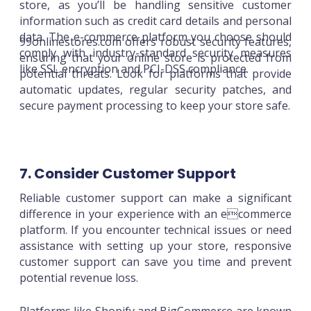
store, as you’ll be handling sensitive customer
information such as credit card details and personal
data. The e-commerce platform you choose should
99onlinestores.com offers robust security features,
comply with industry-standard security measures
ensuring that your online store is protected from
like SSL encryption and PCI-DSS compliance.
potential threats. Look for platforms that provide
automatic updates, regular security patches, and
secure payment processing to keep your store safe.
7. Consider Customer Support
Reliable customer support can make a significant
difference in your experience with an ecommerce
platform. If you encounter technical issues or need
assistance with setting up your store, responsive
customer support can save you time and prevent
potential revenue loss.