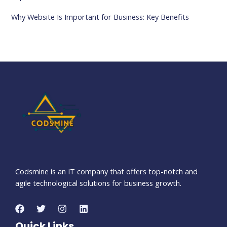
Why Website Is Important for Business: Key Benefits
Codsmine is an IT company that offers top-notch and
agile technological solutions for business growth.
Quick Links