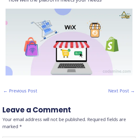
←
Previous Post
Next Post
→
Leave a Comment
Your email address will not be published.
Required fields are
marked
*