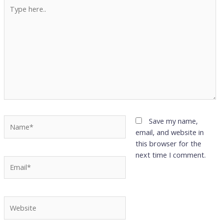
Type
here..
Name*
Save my name,
email, and website in
this browser for the
next time I comment.
Email*
Website