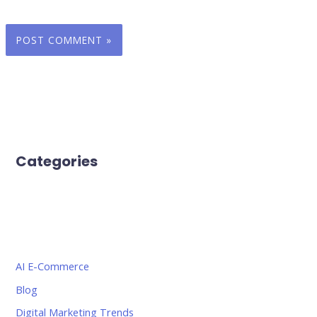
Categories
AI E-Commerce
Blog
Digital Marketing Trends