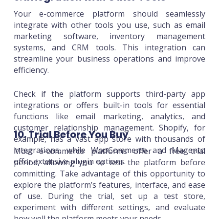
Your e-commerce platform should seamlessly
integrate with other tools you use, such as email
marketing software, inventory management
systems, and CRM tools. This integration can
streamline your business operations and improve
efficiency.
Check if the platform supports third-party app
integrations or offers built-in tools for essential
functions like email marketing, analytics, and
customer relationship management. Shopify, for
10. Trial Before You Buy
example, has a vast app store with thousands of
integrations, while WooCommerce and Magento
Most e-commerce platforms offer a free trial
offer extensive plugin options.
period, allowing you to test the platform before
committing. Take advantage of this opportunity to
explore the platform’s features, interface, and ease
of use. During the trial, set up a test store,
experiment with different settings, and evaluate
how well the platform meets your needs