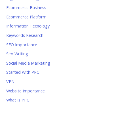
Ecommerce Business
Ecommerce Platform
Information Tecnology
Keywords Research
SEO Importance
Seo Writing
Social Media Marketing
Started With PPC
VPN
Website Importance
What Is PPC