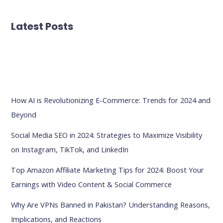
Latest Posts
How AI is Revolutionizing E-Commerce: Trends for 2024 and
Beyond
Social Media SEO in 2024: Strategies to Maximize Visibility
on Instagram, TikTok, and LinkedIn
Top Amazon Affiliate Marketing Tips for 2024: Boost Your
Earnings with Video Content & Social Commerce
Why Are VPNs Banned in Pakistan? Understanding Reasons,
Implications, and Reactions