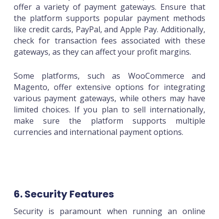
offer a variety of payment gateways. Ensure that
the platform supports popular payment methods
like credit cards, PayPal, and Apple Pay. Additionally,
check for transaction fees associated with these
gateways, as they can affect your profit margins.
Some platforms, such as WooCommerce and
Magento, offer extensive options for integrating
various payment gateways, while others may have
limited choices. If you plan to sell internationally,
make sure the platform supports multiple
currencies and international payment options.
6. Security Features
Security is paramount when running an online