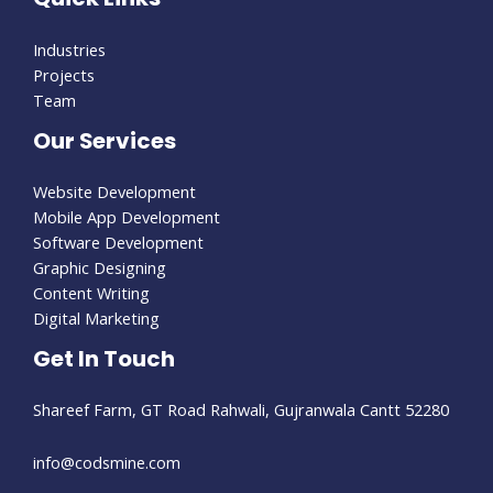
Industries
Projects
Team
Our Services
Website Development
Mobile App Development
Software Development
Graphic Designing
Content Writing
Digital Marketing
Get In Touch
Shareef Farm, GT Road Rahwali, Gujranwala Cantt 52280​
info@codsmine.com