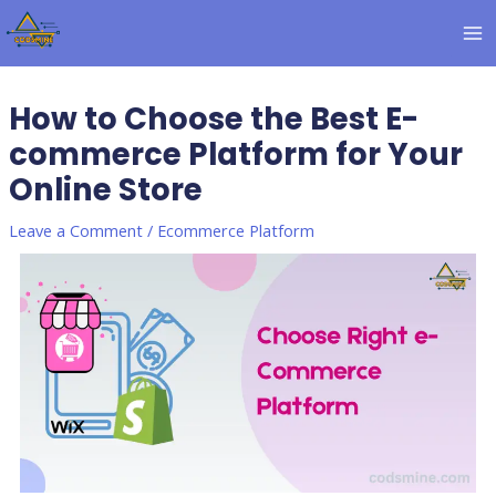
Skip
Post
MA
to
navigation
M
content
How to Choose the Best E-
commerce Platform for Your
Online Store
Leave a Comment
/
Ecommerce Platform