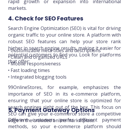
rapid growth or expansion into international
markets.
4. Check for SEO Features
Search Engine Optimization (SEO) is vital for driving
organic traffic to your online store. A platform with
robust SEO features can help your store rank
higher in search engine results, making it easier for
• Customizable meta titles and descriptions
potential customers to find you. Look for platforms
• Clean and organized URLs
that offer:
• Mobile responsiveness
• Fast loading times
• Integrated blogging tools
99OnlineStores, for example, emphasizes the
importance of SEO in its e-commerce platform,
ensuring that your online store is optimized for
search engines right out of the box. This focus on
5. Payment Gateway Options
SEO can give your e-commerce store a competitive
Different customers prefer different payment
edge in the crowded online marketplace.
methods, so your e-commerce platform should