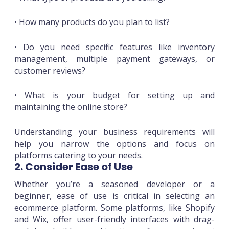
• How many products do you plan to list?
• Do you need specific features like inventory
management, multiple payment gateways, or
customer reviews?
• What is your budget for setting up and
maintaining the online store?
Understanding your business requirements will
help you narrow the options and focus on
platforms catering to your needs.
2. Consider Ease of Use
Whether you’re a seasoned developer or a
beginner, ease of use is critical in selecting an
ecommerce platform. Some platforms, like Shopify
and Wix, offer user-friendly interfaces with drag-