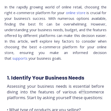
In the rapidly growing world of online retail, choosing the
right e-commerce platform for your
online store
is crucial for
your business’s success. With numerous options available,
finding the best fit can be overwhelming. However,
understanding your business needs, budget, and the features
offered by different platforms can make this decision easier.
In this article, we’ll explore key factors to consider when
choosing the best e-commerce platform for your online
store, ensuring you make an informed decision
that
supports
your business goals.
1. Identify Your Business Needs
Assessing your business needs is essential before
diving into the features of various ecommerce
platforms. Start by asking yourself these questions:
• What type of products are you selling?