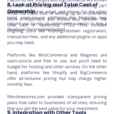
Platforms like Shopify and BigCommerce are known
8. Look at Pricing and Total Cost of
for their excellent customer support, offering 24/7
Ownership
assistance via chat, email, and phone. On the other
While the initial cost of setting up an e-commerce
hand, open-source platforms like Magento may
store is important, you should also consider the
require you to rely on community support or hire a
total cost of ownership (TCO). This includes
developer for troubleshooting.
ongoing costs like hosting, domain registration,
transaction fees, and any additional plugins or apps
you may need.
Platforms like WooCommerce and Magento are
open-source and free to use, but you’ll need to
budget for hosting and other services. On the other
hand, platforms like Shopify and BigCommerce
offer all-inclusive pricing but may charge higher
monthly fees.
99onlinestores.com provides transparent pricing
plans that cater to businesses of all sizes, ensuring
that you get the best value for your investment.
9. Integration with Other Tools