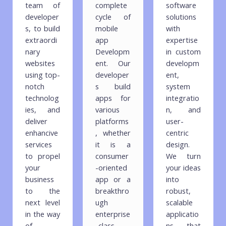
team of
complete
software
developer
cycle of
solutions
s, to build
mobile
with
extraordi
app
expertise
nary
Developm
in custom
websites
ent. Our
developm
using top-
developer
ent,
notch
s build
system
technolog
apps for
integratio
ies, and
various
n, and
deliver
platforms
user-
enhancive
, whether
centric
services
it is a
design.
to propel
consumer
We turn
your
-oriented
your ideas
business
app or a
into
to the
breakthro
robust,
next level
ugh
scalable
in the way
enterprise
applicatio
of
-class
ns that