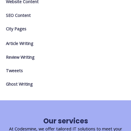
Website Content
SEO Content
City Pages
Article Writing
Review Writing
Tweeets
Ghost Writing
Our services
At Codesmine, we offer tailored IT solutions to meet your