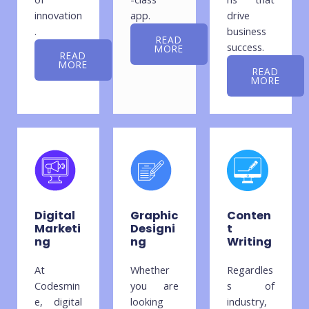
innovation
app.
drive
.
business
READ
success.
MORE
READ
MORE
READ
MORE
Digital
Graphic
Conten
Marketi
Designi
t
ng
ng
Writing
At
Whether
Regardles
Codesmin
you are
s of
e, digital
looking
industry,