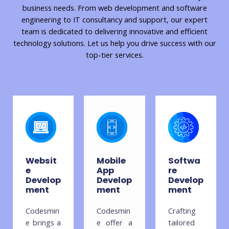
business needs. From web development and software
engineering to IT consultancy and support, our expert
team is dedicated to delivering innovative and efficient
technology solutions. Let us help you drive success with our
top-tier services.
Websit
Mobile
Softwa
e
App
re
Develop
Develop
Develop
ment
ment
ment
Codesmin
Codesmin
Crafting
e brings a
e offer a
tailored