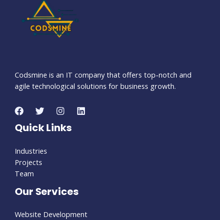
Codsmine is an IT company that offers top-notch and
agile technological solutions for business growth.
Quick Links
Industries
Projects
Team
Our Services
Website Development