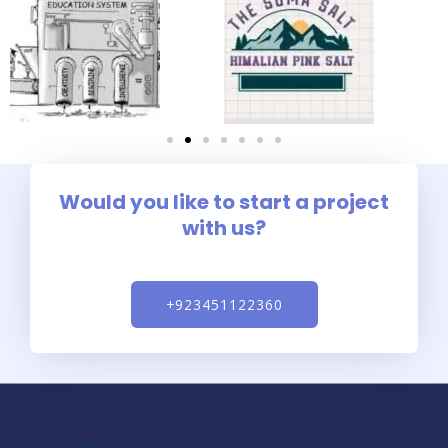
Would you like to start a project
with us?
+923451122360