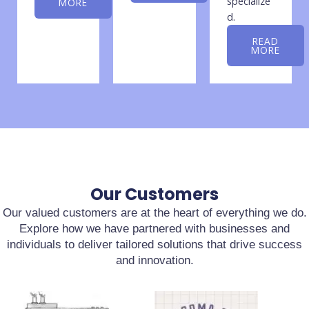
specialize
MORE
d.
READ
MORE
Our Customers
Our valued customers are at the heart of everything we do.
Explore how we have partnered with businesses and
individuals to deliver tailored solutions that drive success
and innovation.