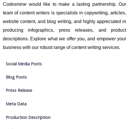
Codesmine would like to make a lasting partnership. Our
team of content writers is specialists in copywriting, articles,
website content, and blog writing, and highly appreciated in
producing infographics, press releases, and product
descriptions. Explore what we offer you, and empower your
business with our robust range of content writing services.
Social Media Posts
Blog Posts
Press Release
Meta Data
Production Description