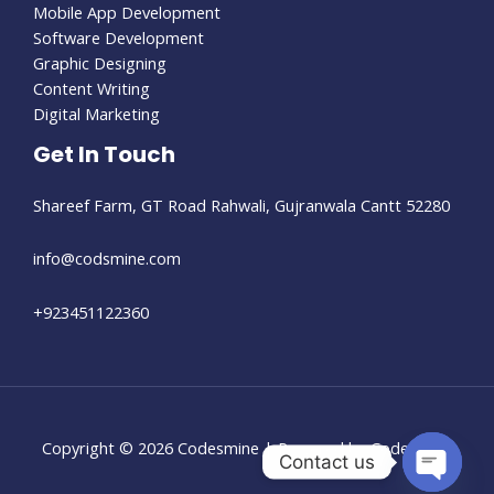
Mobile App Development
Software Development
Graphic Designing
Content Writing
Digital Marketing
Get In Touch
Shareef Farm, GT Road Rahwali, Gujranwala Cantt 52280​
info@codsmine.com
+923451122360
Copyright © 2026 Codesmine | Powered by Codesmine
Contact us