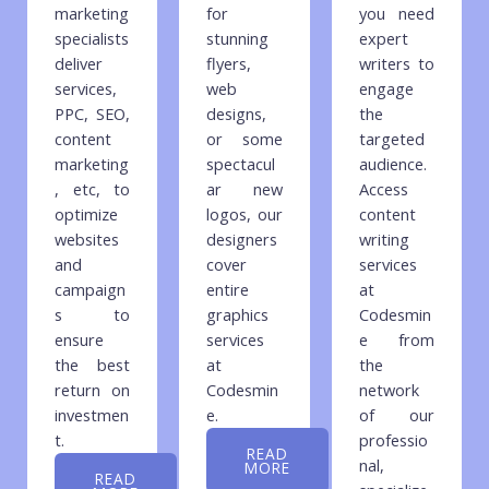
marketing
for
you need
specialists
stunning
expert
deliver
flyers,
writers to
services,
web
engage
PPC, SEO,
designs,
the
content
or some
targeted
marketing
spectacul
audience.
, etc, to
ar new
Access
optimize
logos, our
content
websites
designers
writing
and
cover
services
campaign
entire
at
s to
graphics
Codesmin
ensure
services
e from
the best
at
the
return on
Codesmin
network
investmen
e.
of our
t.
professio
READ
nal,
MORE
READ