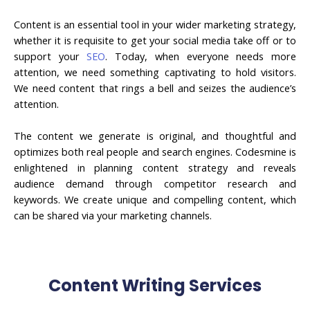
Content is an essential tool in your wider marketing strategy,
whether it is requisite to get your social media take off or to
support your
SEO
. Today, when everyone needs more
attention, we need something captivating to hold visitors.
We need content that rings a bell and seizes the audience’s
attention.
The content we generate is original, and thoughtful and
optimizes both real people and search engines. Codesmine is
enlightened in planning content strategy and reveals
audience demand through competitor research and
keywords. We create unique and compelling content, which
can be shared via your marketing channels.
Content Writing Services